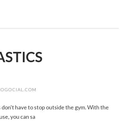
STICS
LOGOCIAL.COM
ss don't have to stop outside the gym. With the
use, you can sa