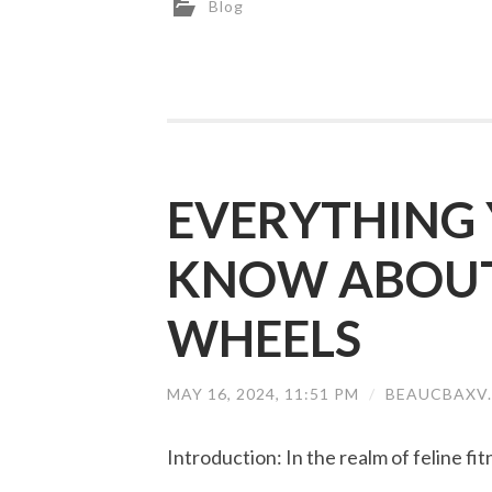
Blog
EVERYTHING 
KNOW ABOUT 
WHEELS
MAY 16, 2024, 11:51 PM
/
BEAUCBAXV
Introduction: In the realm of feline fit