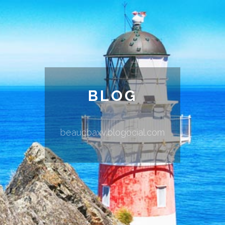
BLOG
beaucbaxv.blogocial.com