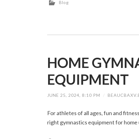
Blog
HOME GYMNA
EQUIPMENT
JUNE 25, 2024, 8:10 PM
/
BEAUCBAXV.
For athletes of all ages, fun and fitne
right gymnastics equipment for home 