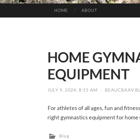
HOME
ABOUT
SKIP TO CONTENT
HOME GYMNA
EQUIPMENT
JULY 9, 2024, 8:15 AM
/
BEAUCBAXV.B
For athletes of all ages, fun and fitne
right gymnastics equipment for home 
Blog