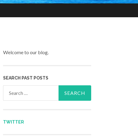
Welcome to our blog.
SEARCH PAST POSTS
Search for:
TWITTER