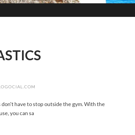
STICS
LOGOCIAL.COM
ss don't have to stop outside the gym. With the
use, you can sa