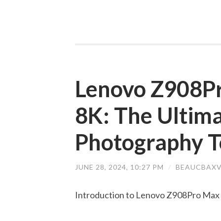
Lenovo Z908P
8K: The Ultima
Photography T
JUNE 28, 2024, 10:27 PM
/
BEAUCBAXV
Introduction to Lenovo Z908Pro Max 