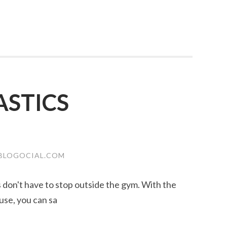
STICS
BLOGOCIAL.COM
ss don't have to stop outside the gym. With the
use, you can sa