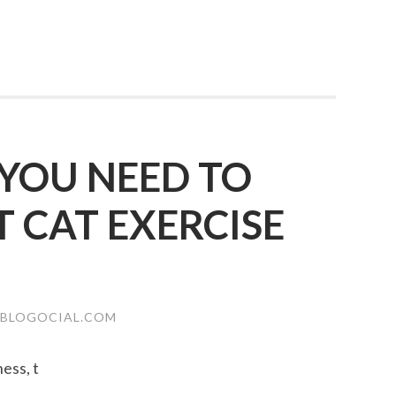
YOU NEED TO
CAT EXERCISE
.BLOGOCIAL.COM
ness, t