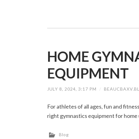
HOME GYMNA
EQUIPMENT
JULY 8, 2024, 3:17 PM
/
BEAUCBAXV.B
For athletes of all ages, fun and fitne
right gymnastics equipment for home 
Blog