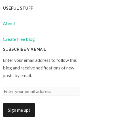
USEFUL STUFF
About
Create free blog
SUBSCRIBE VIA EMAIL
Enter your email address to follow this
blog and receive notifications of new
posts by email.