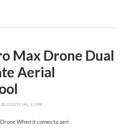
ro Max Drone Dual
te Aerial
ool
.BLOGOCIAL.COM
Drone When it comes to aeri