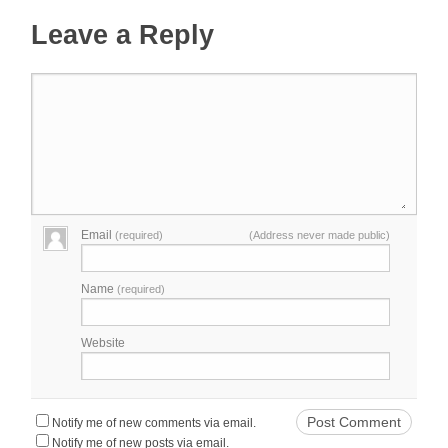
Leave a Reply
Email
(required)
(Address never made public)
Name
(required)
Website
Notify me of new comments via email.
Notify me of new posts via email.