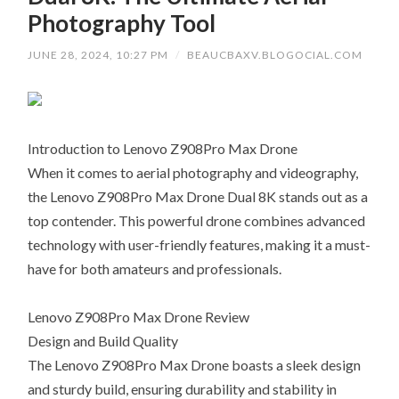
Photography Tool
JUNE 28, 2024, 10:27 PM
/
BEAUCBAXV.BLOGOCIAL.COM
Introduction to Lenovo Z908Pro Max Drone
When it comes to aerial photography and videography,
the Lenovo Z908Pro Max Drone Dual 8K stands out as a
top contender. This powerful drone combines advanced
technology with user-friendly features, making it a must-
have for both amateurs and professionals.
Lenovo Z908Pro Max Drone Review
Design and Build Quality
The Lenovo Z908Pro Max Drone boasts a sleek design
and sturdy build, ensuring durability and stability in