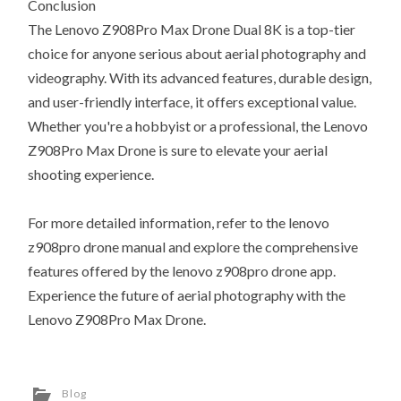
Conclusion
The Lenovo Z908Pro Max Drone Dual 8K is a top-tier
choice for anyone serious about aerial photography and
videography. With its advanced features, durable design,
and user-friendly interface, it offers exceptional value.
Whether you're a hobbyist or a professional, the Lenovo
Z908Pro Max Drone is sure to elevate your aerial
shooting experience.
For more detailed information, refer to the lenovo
z908pro drone manual and explore the comprehensive
features offered by the lenovo z908pro drone app.
Experience the future of aerial photography with the
Lenovo Z908Pro Max Drone.
Blog