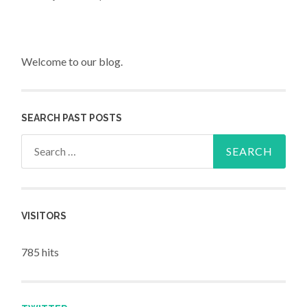
Welcome to our blog.
SEARCH PAST POSTS
Search for:
VISITORS
785 hits