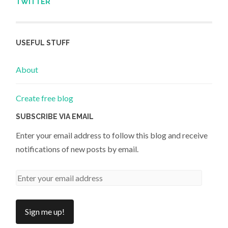
TWITTER
USEFUL STUFF
About
Create free blog
SUBSCRIBE VIA EMAIL
Enter your email address to follow this blog and receive
notifications of new posts by email.