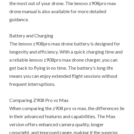
the most out of your drone. The lenovo z908pro max
drone manual is also available for more detailed
guidance.
Battery and Charging
The lenovo z908pro max drone battery is designed for
longevity and efficiency. With a quick charging time and
a reliable lenovo z908pro max drone charger, you can
get back to flying in no time. The battery's long life
means you can enjoy extended flight sessions without
frequent interruptions.
Comparing Z908 Pro vs Max
When comparing the z908 pro vs max, the differences lie
in their advanced features and capabilities. The Max
version offers enhanced camera quality, longer
copyright, and improved range, making it the superior