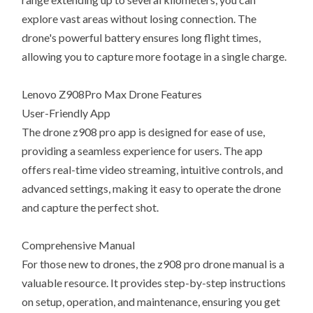
explore vast areas without losing connection. The
drone's powerful battery ensures long flight times,
allowing you to capture more footage in a single charge.
Lenovo Z908Pro Max Drone Features
User-Friendly App
The drone z908 pro app is designed for ease of use,
providing a seamless experience for users. The app
offers real-time video streaming, intuitive controls, and
advanced settings, making it easy to operate the drone
and capture the perfect shot.
Comprehensive Manual
For those new to drones, the z908 pro drone manual is a
valuable resource. It provides step-by-step instructions
on setup, operation, and maintenance, ensuring you get