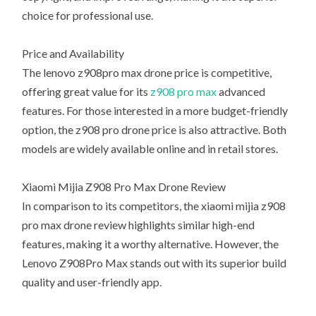
choice for professional use.
Price and Availability
The lenovo z908pro max drone price is competitive,
offering great value for its
z908 pro max
advanced
features. For those interested in a more budget-friendly
option, the z908 pro drone price is also attractive. Both
models are widely available online and in retail stores.
Xiaomi Mijia Z908 Pro Max Drone Review
In comparison to its competitors, the xiaomi mijia z908
pro max drone review highlights similar high-end
features, making it a worthy alternative. However, the
Lenovo Z908Pro Max stands out with its superior build
quality and user-friendly app.