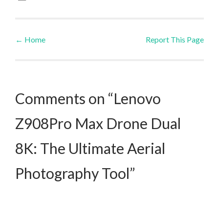
←
Home
Report This Page
Post navigation
Comments on “Lenovo
Z908Pro Max Drone Dual
8K: The Ultimate Aerial
Photography Tool”