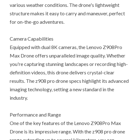
various weather conditions. The drone's lightweight
structure makes it easy to carry and maneuver, perfect
for on-the-go adventures.
Camera Capabilities
Equipped with dual 8K cameras, the Lenovo Z908Pro
Max Drone offers unparalleled image quality. Whether
you're capturing stunning landscapes or recording high-
definition videos, this drone delivers crystal-clear
results. The z908 pro drone specs highlight its advanced
imaging technology, setting a new standard in the
industry.
Performance and Range
One of the key features of the Lenovo Z908Pro Max
Drone is its impressive range. With the z908 pro drone
range extending up to several kilometers, you can